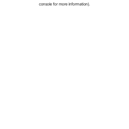
console for more information).